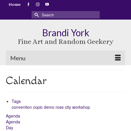
Home
Search
for:
Brandi York
Fine Art and Random Geekery
Menu
Calendar
Tags
convention
copic
demo
rose city
workshop
Agenda
Agenda
Day