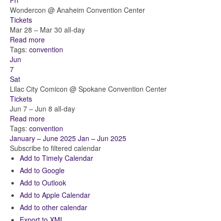
Fri
Wondercon
@ Anaheim Convention Center
Tickets
Mar 28 – Mar 30
all-day
Read more
Tags:
convention
Jun
7
Sat
Lilac City Comicon
@ Spokane Convention Center
Tickets
Jun 7 – Jun 8
all-day
Read more
Tags:
convention
January – June 2025
Jan – Jun 2025
Subscribe to filtered calendar
Add to Timely Calendar
Add to Google
Add to Outlook
Add to Apple Calendar
Add to other calendar
Export to XML