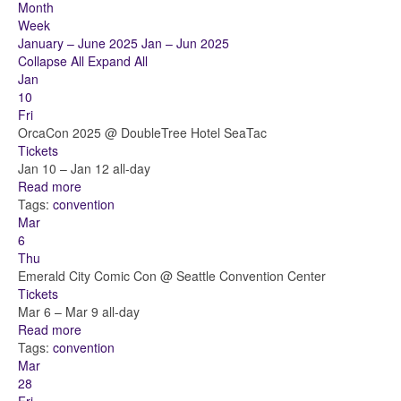
Month
Week
January – June 2025
Jan – Jun 2025
Collapse All
Expand All
Jan
10
Fri
OrcaCon 2025
@ DoubleTree Hotel SeaTac
Tickets
Jan 10 – Jan 12
all-day
Read more
Tags:
convention
Mar
6
Thu
Emerald City Comic Con
@ Seattle Convention Center
Tickets
Mar 6 – Mar 9
all-day
Read more
Tags:
convention
Mar
28