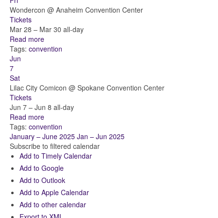
Fri
Wondercon
@ Anaheim Convention Center
Tickets
Mar 28 – Mar 30
all-day
Read more
Tags:
convention
Jun
7
Sat
Lilac City Comicon
@ Spokane Convention Center
Tickets
Jun 7 – Jun 8
all-day
Read more
Tags:
convention
January – June 2025
Jan – Jun 2025
Subscribe to filtered calendar
Add to Timely Calendar
Add to Google
Add to Outlook
Add to Apple Calendar
Add to other calendar
Export to XML