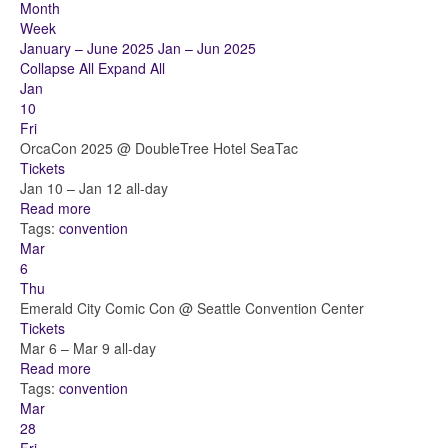
Month
Week
January – June 2025
Jan – Jun 2025
Collapse All
Expand All
Jan
10
Fri
OrcaCon 2025
@ DoubleTree Hotel SeaTac
Tickets
Jan 10 – Jan 12
all-day
Read more
Tags:
convention
Mar
6
Thu
Emerald City Comic Con
@ Seattle Convention Center
Tickets
Mar 6 – Mar 9
all-day
Read more
Tags:
convention
Mar
28