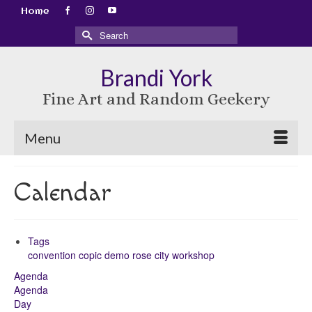
Home
Search
for:
Brandi York
Fine Art and Random Geekery
Menu
Calendar
Tags
convention
copic
demo
rose city
workshop
Agenda
Agenda
Day