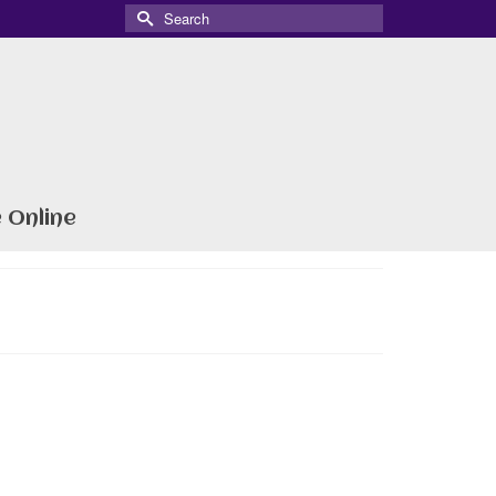
Search
for:
 Online