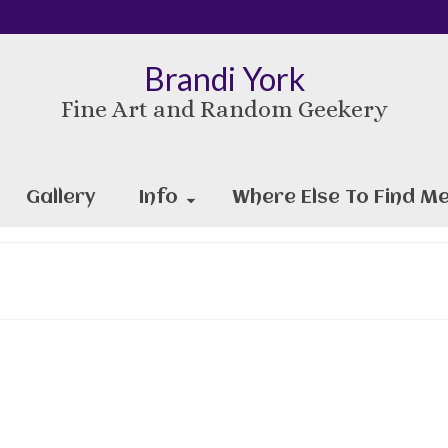
Brandi York
Fine Art and Random Geekery
Gallery
Info
Where Else To Find Me