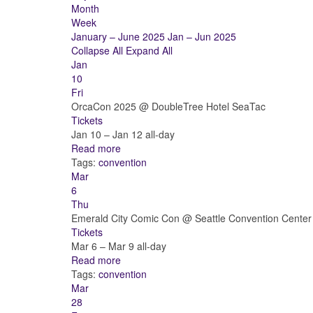
Month
Week
January – June 2025
Jan – Jun 2025
Collapse All
Expand All
Jan
10
Fri
OrcaCon 2025
@ DoubleTree Hotel SeaTac
Tickets
Jan 10 – Jan 12
all-day
Read more
Tags:
convention
Mar
6
Thu
Emerald City Comic Con
@ Seattle Convention Center
Tickets
Mar 6 – Mar 9
all-day
Read more
Tags:
convention
Mar
28