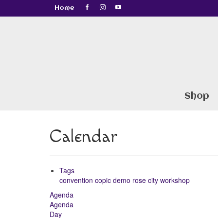
Home
Shop
Calendar
Tags
convention
copic
demo
rose city
workshop
Agenda
Agenda
Day