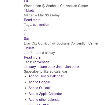
Fri
Wondercon
@ Anaheim Convention Center
Tickets
Mar 28 – Mar 30
all-day
Read more
Tags:
convention
Jun
7
Sat
Lilac City Comicon
@ Spokane Convention Center
Tickets
Jun 7 – Jun 8
all-day
Read more
Tags:
convention
January – June 2025
Jan – Jun 2025
Subscribe to filtered calendar
Add to Timely Calendar
Add to Google
Add to Outlook
Add to Apple Calendar
Add to other calendar