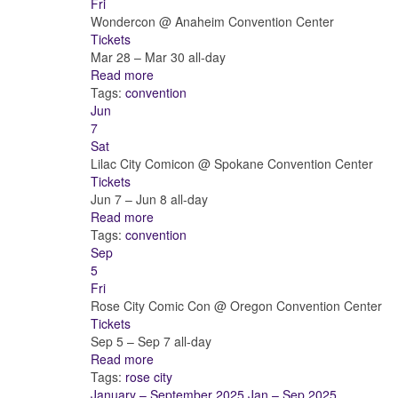
Fri
Wondercon
@ Anaheim Convention Center
Tickets
Mar 28 – Mar 30
all-day
Read more
Tags:
convention
Jun
7
Sat
Lilac City Comicon
@ Spokane Convention Center
Tickets
Jun 7 – Jun 8
all-day
Read more
Tags:
convention
Sep
5
Fri
Rose City Comic Con
@ Oregon Convention Center
Tickets
Sep 5 – Sep 7
all-day
Read more
Tags:
rose city
January – September 2025
Jan – Sep 2025