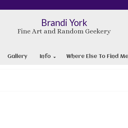
Brandi York
Fine Art and Random Geekery
Gallery
Info
Where Else To Find Me