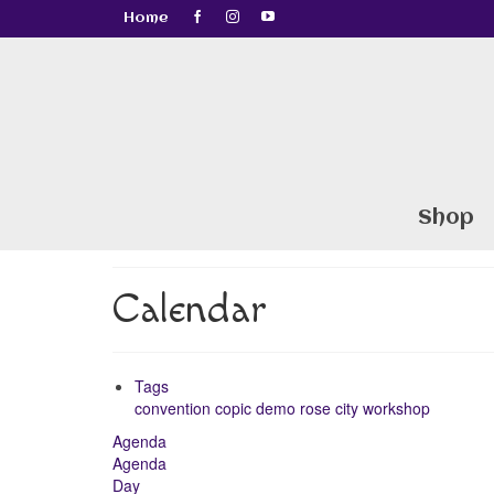
Home
Shop
Calendar
Tags
convention
copic
demo
rose city
workshop
Agenda
Agenda
Day