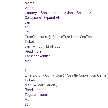
Month
Week
January – September 2025
Jan – Sep 2025
Collapse All
Expand All
Jan
10
Fri
OrcaCon 2025
@ DoubleTree Hotel SeaTac
Tickets
Jan 10 – Jan 12
all-day
Read more
Tags:
convention
Mar
6
Thu
Emerald City Comic Con
@ Seattle Convention Center
Tickets
Mar 6 – Mar 9
all-day
Read more
Tags:
convention
Mar
28