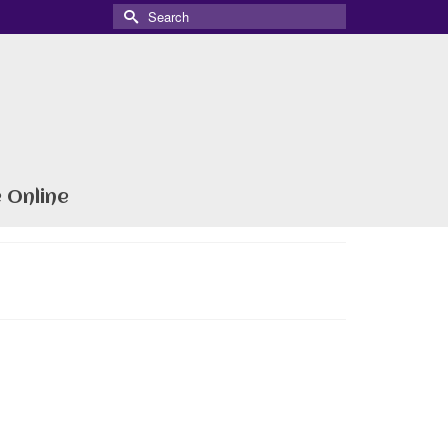
Search
for:
 Online