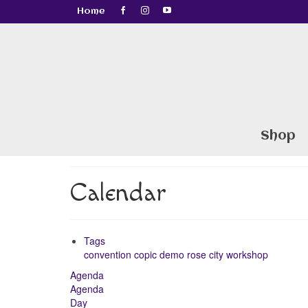
Home
Shop
Calendar
Tags
convention
copic
demo
rose city
workshop
Agenda
Agenda
Day