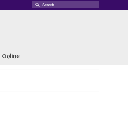
Search
for:
 Online