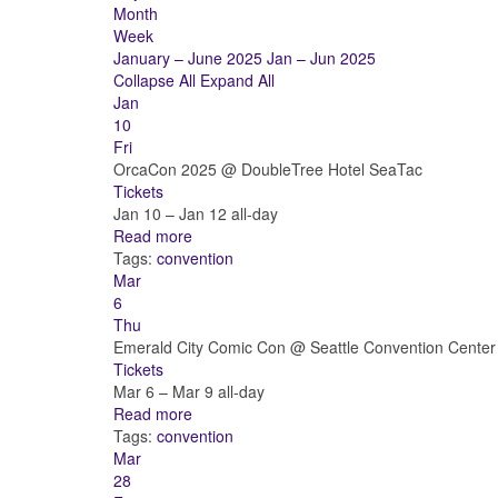
Month
Week
January – June 2025
Jan – Jun 2025
Collapse All
Expand All
Jan
10
Fri
OrcaCon 2025
@ DoubleTree Hotel SeaTac
Tickets
Jan 10 – Jan 12
all-day
Read more
Tags:
convention
Mar
6
Thu
Emerald City Comic Con
@ Seattle Convention Center
Tickets
Mar 6 – Mar 9
all-day
Read more
Tags:
convention
Mar
28