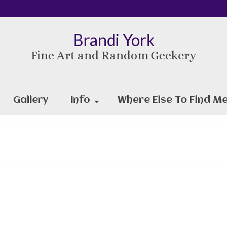
Brandi York
Fine Art and Random Geekery
Gallery
Info
Where Else To Find Me