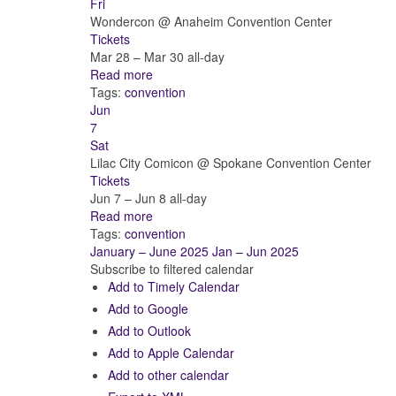
Fri
Wondercon
@ Anaheim Convention Center
Tickets
Mar 28 – Mar 30
all-day
Read more
Tags:
convention
Jun
7
Sat
Lilac City Comicon
@ Spokane Convention Center
Tickets
Jun 7 – Jun 8
all-day
Read more
Tags:
convention
January – June 2025
Jan – Jun 2025
Subscribe to filtered calendar
Add to Timely Calendar
Add to Google
Add to Outlook
Add to Apple Calendar
Add to other calendar