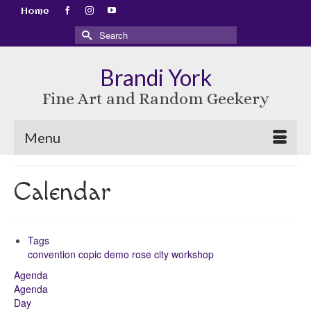
Home
Search
for:
Brandi York
Fine Art and Random Geekery
Menu
Calendar
Tags
convention
copic
demo
rose city
workshop
Agenda
Agenda
Day