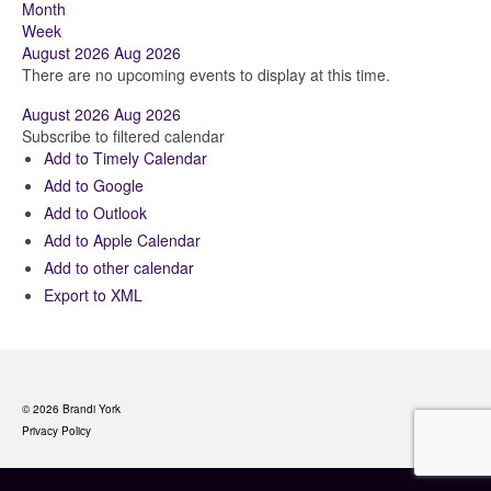
Month
Week
August 2026
Aug 2026
There are no upcoming events to display at this time.
August 2026
Aug 2026
Subscribe to filtered calendar
Add to Timely Calendar
Add to Google
Add to Outlook
Add to Apple Calendar
Add to other calendar
Export to XML
© 2026 Brandi York
Privacy Policy