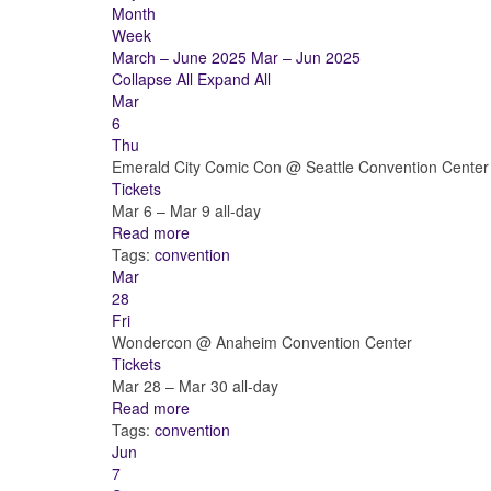
Month
Week
March – June 2025
Mar – Jun 2025
Collapse All
Expand All
Mar
6
Thu
Emerald City Comic Con
@ Seattle Convention Center
Tickets
Mar 6 – Mar 9
all-day
Read more
Tags:
convention
Mar
28
Fri
Wondercon
@ Anaheim Convention Center
Tickets
Mar 28 – Mar 30
all-day
Read more
Tags:
convention
Jun
7