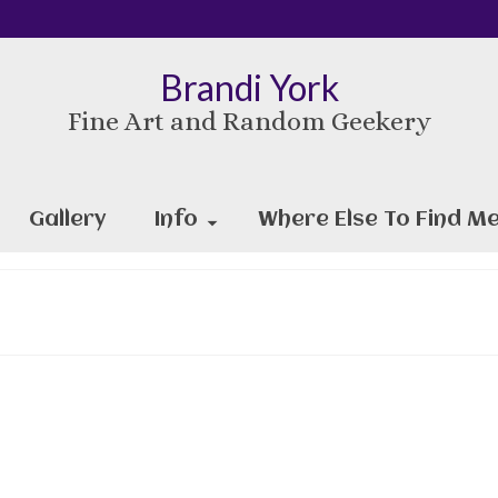
Brandi York
Fine Art and Random Geekery
Gallery
Info
Where Else To Find Me