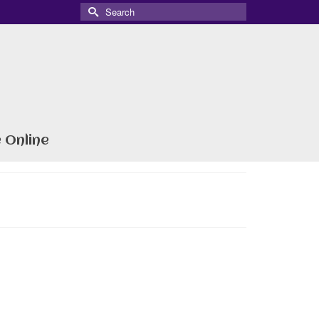
Search
for:
 Online