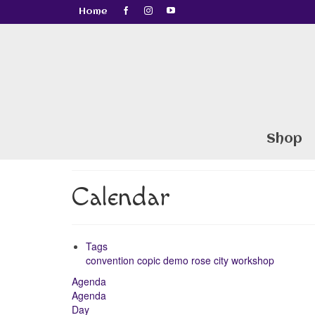
Home
Shop
Calendar
Tags
convention
copic
demo
rose city
workshop
Agenda
Agenda
Day