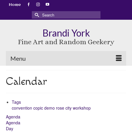
Home
Search
for:
Brandi York
Fine Art and Random Geekery
Menu
Calendar
Tags
convention
copic
demo
rose city
workshop
Agenda
Agenda
Day