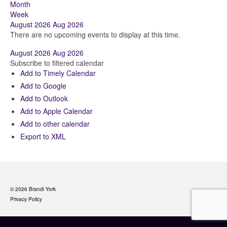
Month
Week
August 2026
Aug 2026
There are no upcoming events to display at this time.
August 2026
Aug 2026
Subscribe to filtered calendar
Add to Timely Calendar
Add to Google
Add to Outlook
Add to Apple Calendar
Add to other calendar
Export to XML
© 2026 Brandi York
Privacy Policy