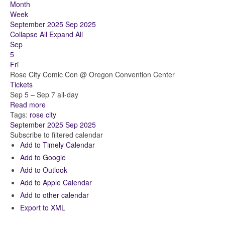
Month
Week
September 2025
Sep 2025
Collapse All
Expand All
Sep
5
Fri
Rose City Comic Con
@ Oregon Convention Center
Tickets
Sep 5 – Sep 7
all-day
Read more
Tags:
rose city
September 2025
Sep 2025
Subscribe to filtered calendar
Add to Timely Calendar
Add to Google
Add to Outlook
Add to Apple Calendar
Add to other calendar
Export to XML