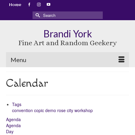
Home
Search
for:
Brandi York
Fine Art and Random Geekery
Menu
Calendar
Tags
convention
copic
demo
rose city
workshop
Agenda
Agenda
Day