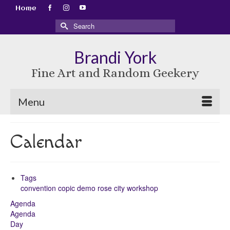
Home
Search
for:
Brandi York
Fine Art and Random Geekery
Menu
Calendar
Tags
convention
copic
demo
rose city
workshop
Agenda
Agenda
Day