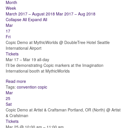
Month
Week
March 2017 – August 2018
Mar 2017 – Aug 2018
Collapse All
Expand All
Mar
17
Fri
Copic Demo at MythicWorlds
@ DoubleTree Hotel Seattle
International Airport
Tickets
Mar 17 – Mar 19
all-day
I’ll be demonstrating Copic markers at the Imagination
International booth at MythicWorlds
Read more
Tags:
convention
copic
Mar
25
Sat
Copic Demo at Artist & Craftsman Portland, OR (North)
@ Artist
& Crafstman
Tickets
Mar 25 @ 10:00 am – 11:00 am