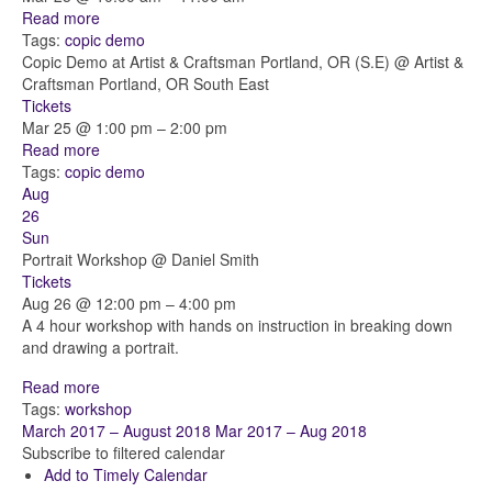
Read more
Tags:
copic
demo
Copic Demo at Artist & Craftsman Portland, OR (S.E)
@ Artist &
Craftsman Portland, OR South East
Tickets
Mar 25 @ 1:00 pm – 2:00 pm
Read more
Tags:
copic
demo
Aug
26
Sun
Portrait Workshop
@ Daniel Smith
Tickets
Aug 26 @ 12:00 pm – 4:00 pm
A 4 hour workshop with hands on instruction in breaking down
and drawing a portrait.
Read more
Tags:
workshop
March 2017 – August 2018
Mar 2017 – Aug 2018
Subscribe to filtered calendar
Add to Timely Calendar