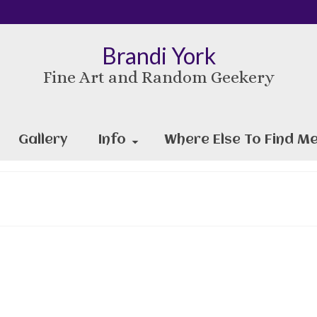
Brandi York
Fine Art and Random Geekery
Gallery
Info
Where Else To Find Me