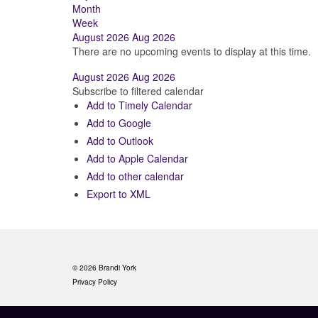
Month
Week
August 2026
Aug 2026
There are no upcoming events to display at this time.
August 2026
Aug 2026
Subscribe to filtered calendar
Add to Timely Calendar
Add to Google
Add to Outlook
Add to Apple Calendar
Add to other calendar
Export to XML
© 2026 Brandi York
Privacy Policy