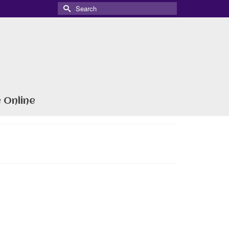
Search
for:
 Online