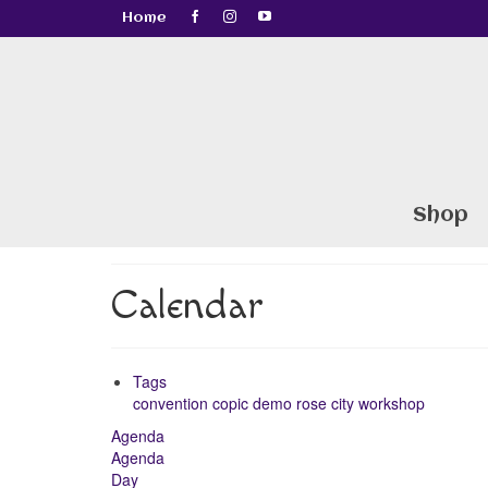
Home
Shop
Calendar
Tags
convention
copic
demo
rose city
workshop
Agenda
Agenda
Day