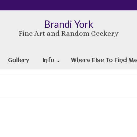
Brandi York
Fine Art and Random Geekery
Gallery
Info
Where Else To Find Me