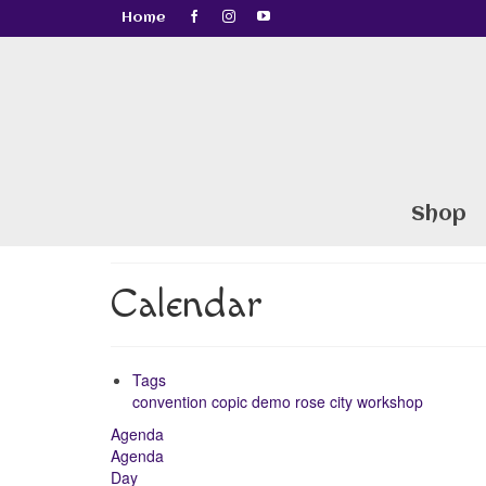
Home
Shop
Calendar
Tags
convention
copic
demo
rose city
workshop
Agenda
Agenda
Day