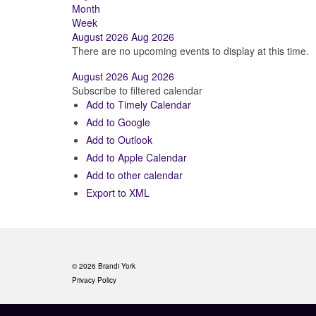
Month
Week
August 2026
Aug 2026
There are no upcoming events to display at this time.
August 2026
Aug 2026
Subscribe to filtered calendar
Add to Timely Calendar
Add to Google
Add to Outlook
Add to Apple Calendar
Add to other calendar
Export to XML
© 2026 Brandi York
Privacy Policy