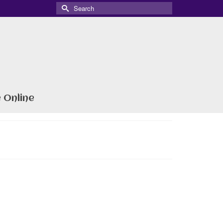
Search
for:
 Online