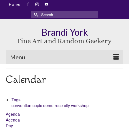
Home
Search
for:
Brandi York
Fine Art and Random Geekery
Menu
Calendar
Tags
convention
copic
demo
rose city
workshop
Agenda
Agenda
Day