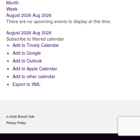
Month
Week
August 2026
Aug 2026
There are no upcoming events to display at this time.
August 2026
Aug 2026
Subscribe to filtered calendar
Add to Timely Calendar
Add to Google
Add to Outlook
Add to Apple Calendar
Add to other calendar
Export to XML
© 2026 Brandi York
Privacy Policy