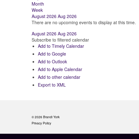
Month
Week
August 2026
Aug 2026
There are no upcoming events to display at this time.
August 2026
Aug 2026
Subscribe to filtered calendar
Add to Timely Calendar
Add to Google
Add to Outlook
Add to Apple Calendar
Add to other calendar
Export to XML
© 2026 Brandi York
Privacy Policy