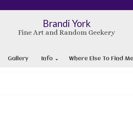
Brandi York
Fine Art and Random Geekery
Gallery
Info
Where Else To Find Me