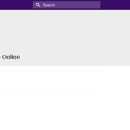
Search
for:
 Online