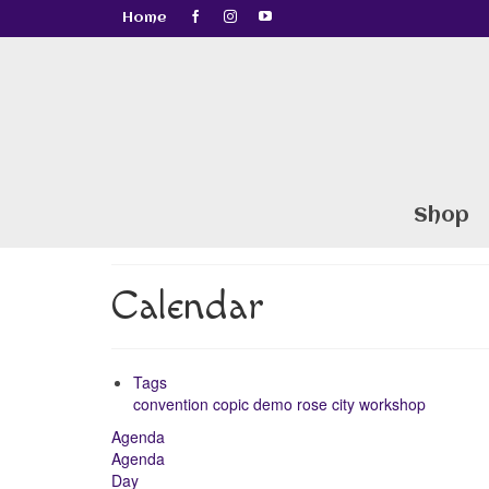
Home
Shop
Calendar
Tags
convention
copic
demo
rose city
workshop
Agenda
Agenda
Day