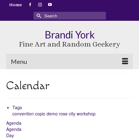
Home
Search
for:
Brandi York
Fine Art and Random Geekery
Menu
Calendar
Tags
convention
copic
demo
rose city
workshop
Agenda
Agenda
Day