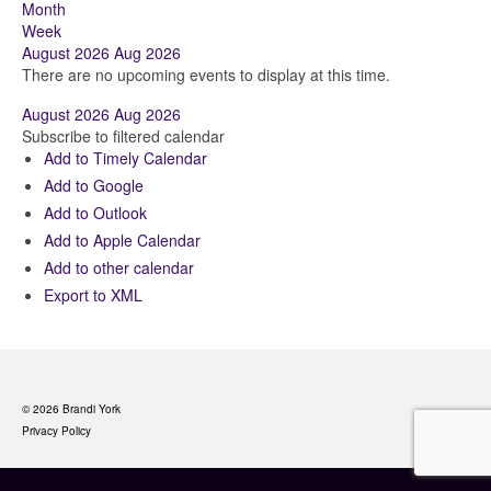
Month
Week
August 2026
Aug 2026
There are no upcoming events to display at this time.
August 2026
Aug 2026
Subscribe to filtered calendar
Add to Timely Calendar
Add to Google
Add to Outlook
Add to Apple Calendar
Add to other calendar
Export to XML
© 2026 Brandi York
Privacy Policy