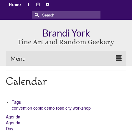
Home
Search
for:
Brandi York
Fine Art and Random Geekery
Menu
Calendar
Tags
convention
copic
demo
rose city
workshop
Agenda
Agenda
Day