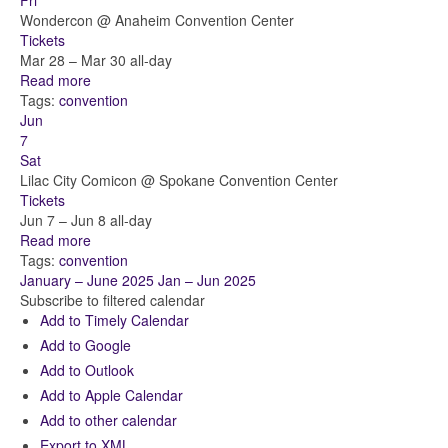
Fri
Wondercon
@ Anaheim Convention Center
Tickets
Mar 28 – Mar 30
all-day
Read more
Tags:
convention
Jun
7
Sat
Lilac City Comicon
@ Spokane Convention Center
Tickets
Jun 7 – Jun 8
all-day
Read more
Tags:
convention
January – June 2025
Jan – Jun 2025
Subscribe to filtered calendar
Add to Timely Calendar
Add to Google
Add to Outlook
Add to Apple Calendar
Add to other calendar
Export to XML