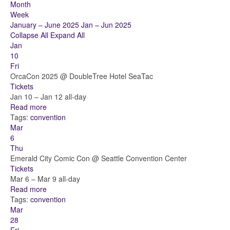
Month
Week
January – June 2025
Jan – Jun 2025
Collapse All
Expand All
Jan
10
Fri
OrcaCon 2025
@ DoubleTree Hotel SeaTac
Tickets
Jan 10 – Jan 12
all-day
Read more
Tags:
convention
Mar
6
Thu
Emerald City Comic Con
@ Seattle Convention Center
Tickets
Mar 6 – Mar 9
all-day
Read more
Tags:
convention
Mar
28