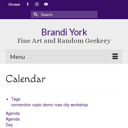
Home
Search
for:
Brandi York
Fine Art and Random Geekery
Menu
Calendar
Tags
convention
copic
demo
rose city
workshop
Agenda
Agenda
Day