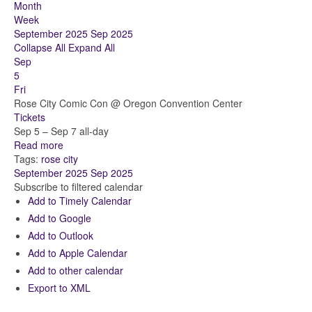
Month
Week
September 2025
Sep 2025
Collapse All
Expand All
Sep
5
Fri
Rose City Comic Con
@ Oregon Convention Center
Tickets
Sep 5 – Sep 7
all-day
Read more
Tags:
rose city
September 2025
Sep 2025
Subscribe to filtered calendar
Add to Timely Calendar
Add to Google
Add to Outlook
Add to Apple Calendar
Add to other calendar
Export to XML