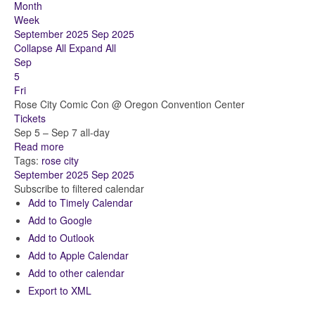
Month
Week
September 2025
Sep 2025
Collapse All
Expand All
Sep
5
Fri
Rose City Comic Con
@ Oregon Convention Center
Tickets
Sep 5 – Sep 7
all-day
Read more
Tags:
rose city
September 2025
Sep 2025
Subscribe to filtered calendar
Add to Timely Calendar
Add to Google
Add to Outlook
Add to Apple Calendar
Add to other calendar
Export to XML