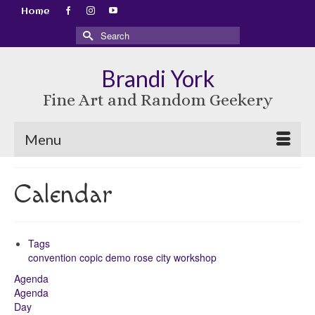
Home
Search
for:
Brandi York
Fine Art and Random Geekery
Menu
Calendar
Tags
convention
copic
demo
rose city
workshop
Agenda
Agenda
Day