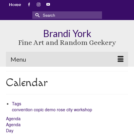
Home
Search
for:
Brandi York
Fine Art and Random Geekery
Menu
Calendar
Tags
convention
copic
demo
rose city
workshop
Agenda
Agenda
Day