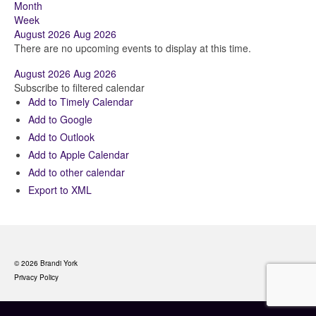
Month
Week
August 2026
Aug 2026
There are no upcoming events to display at this time.
August 2026
Aug 2026
Subscribe to filtered calendar
Add to Timely Calendar
Add to Google
Add to Outlook
Add to Apple Calendar
Add to other calendar
Export to XML
© 2026 Brandi York
Privacy Policy