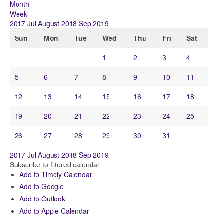
Month
Week
2017
Jul
August 2018
Sep
2019
Sun
Mon
Tue
Wed
Thu
Fri
Sat
1
2
3
4
5
6
7
8
9
10
11
12
13
14
15
16
17
18
19
20
21
22
23
24
25
26
27
28
29
30
31
2017
Jul
August 2018
Sep
2019
Subscribe to filtered calendar
Add to Timely Calendar
Add to Google
Add to Outlook
Add to Apple Calendar