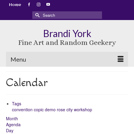
Home
Search
for:
Brandi York
Fine Art and Random Geekery
Menu
Calendar
Tags
convention
copic
demo
rose city
workshop
Month
Agenda
Day