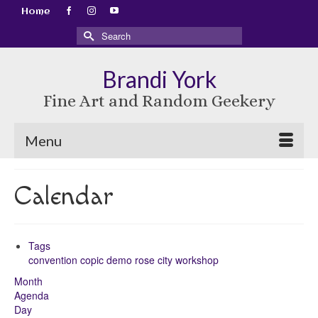
Home
Search
for:
Brandi York
Fine Art and Random Geekery
Menu
Calendar
Tags
convention
copic
demo
rose city
workshop
Month
Agenda
Day