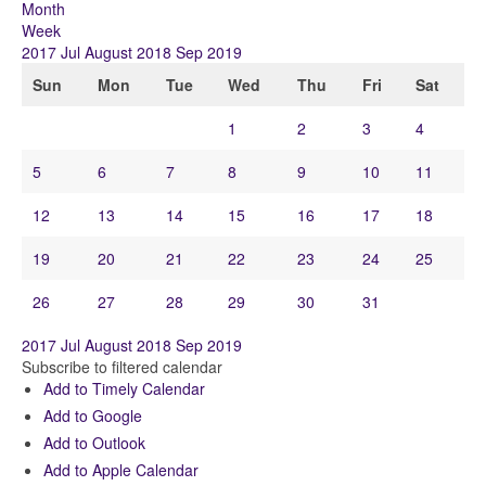
Month
Week
2017
Jul
August 2018
Sep
2019
Sun
Mon
Tue
Wed
Thu
Fri
Sat
1
2
3
4
5
6
7
8
9
10
11
12
13
14
15
16
17
18
19
20
21
22
23
24
25
26
27
28
29
30
31
2017
Jul
August 2018
Sep
2019
Subscribe to filtered calendar
Add to Timely Calendar
Add to Google
Add to Outlook
Add to Apple Calendar