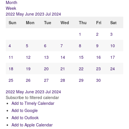
Month
Week
2022
May
June 2023
Jul
2024
Sun
Mon
Tue
Wed
Thu
Fri
Sat
1
2
3
4
5
6
7
8
9
10
11
12
13
14
15
16
17
18
19
20
21
22
23
24
25
26
27
28
29
30
2022
May
June 2023
Jul
2024
Subscribe to filtered calendar
Add to Timely Calendar
Add to Google
Add to Outlook
Add to Apple Calendar