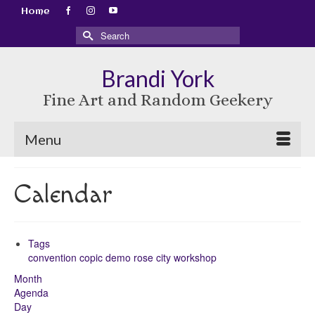
Home
Search
for:
Brandi York
Fine Art and Random Geekery
Menu
Calendar
Tags
convention
copic
demo
rose city
workshop
Month
Agenda
Day