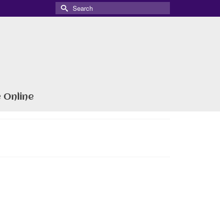
Search
for:
 Online