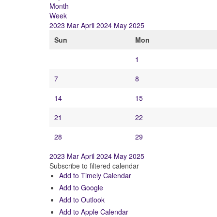
Month
Week
2023
Mar
April 2024
May
2025
Sun
Mon
1
7
8
14
15
21
22
28
29
2023
Mar
April 2024
May
2025
Subscribe to filtered calendar
Add to Timely Calendar
Add to Google
Add to Outlook
Add to Apple Calendar