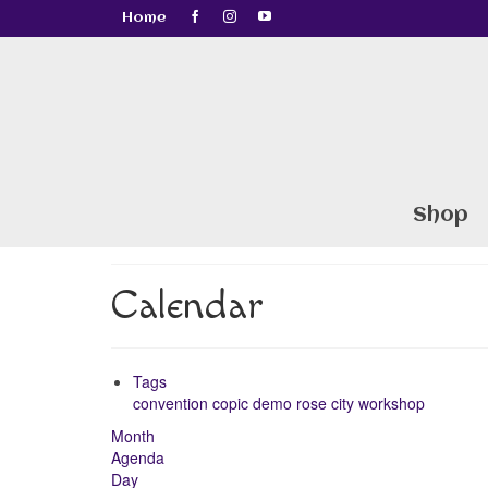
Home
Shop
Calendar
Tags
convention
copic
demo
rose city
workshop
Month
Agenda
Day