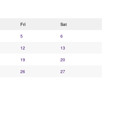
Fri
Sat
5
6
12
13
19
20
26
27