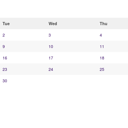
Tue
Wed
Thu
2
3
4
9
10
11
16
17
18
23
24
25
30