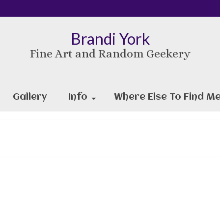
Brandi York
Fine Art and Random Geekery
Gallery
Info
Where Else To Find Me