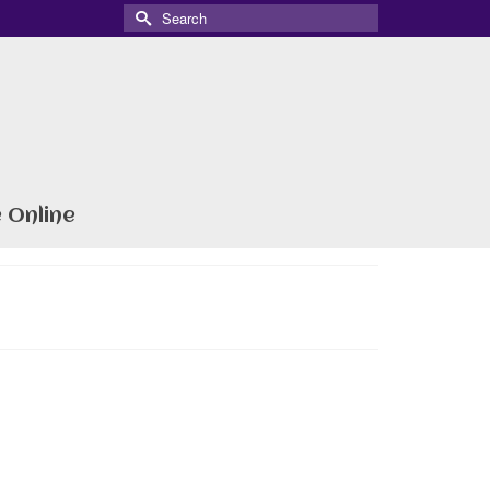
Search
for:
 Online