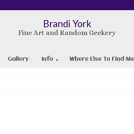
Brandi York
Fine Art and Random Geekery
Gallery
Info
Where Else To Find Me