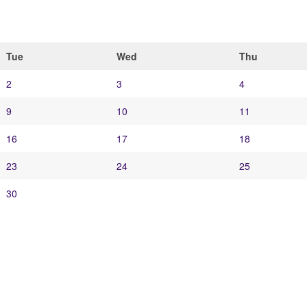
Tue
Wed
Thu
2
3
4
9
10
11
16
17
18
23
24
25
30