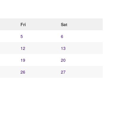
Fri
Sat
5
6
12
13
19
20
26
27