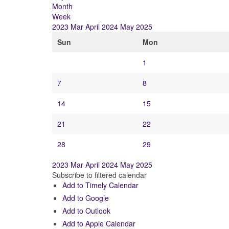
Month
Week
2023
Mar
April 2024
May
2025
Sun
Mon
1
7
8
14
15
21
22
28
29
2023
Mar
April 2024
May
2025
Subscribe to filtered calendar
Add to Timely Calendar
Add to Google
Add to Outlook
Add to Apple Calendar