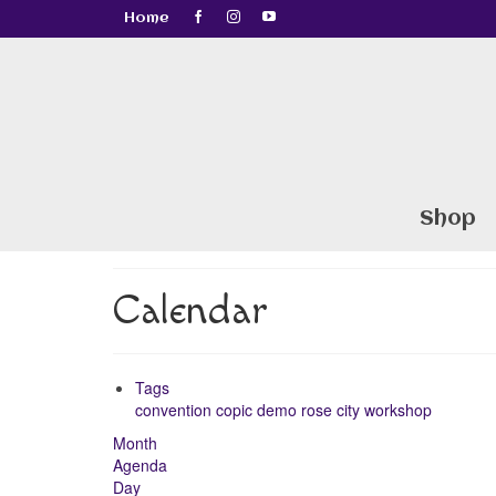
Home
Shop
Calendar
Tags
convention
copic
demo
rose city
workshop
Month
Agenda
Day