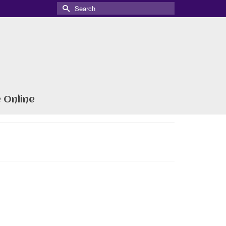
Search
for:
 Online