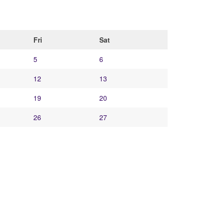
Fri
Sat
5
6
12
13
19
20
26
27