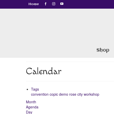
Home
Shop
Calendar
Tags
convention
copic
demo
rose city
workshop
Month
Agenda
Day