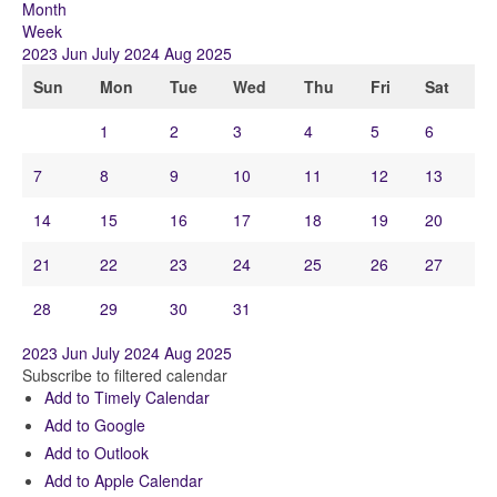
Month
Week
2023
Jun
July 2024
Aug
2025
Sun
Mon
Tue
Wed
Thu
Fri
Sat
1
2
3
4
5
6
7
8
9
10
11
12
13
14
15
16
17
18
19
20
21
22
23
24
25
26
27
28
29
30
31
2023
Jun
July 2024
Aug
2025
Subscribe to filtered calendar
Add to Timely Calendar
Add to Google
Add to Outlook
Add to Apple Calendar