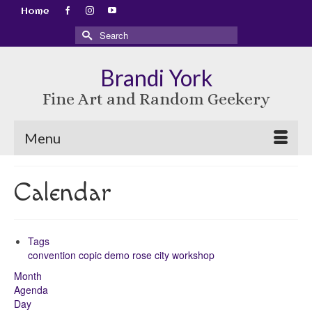
Home
Search
for:
Brandi York
Fine Art and Random Geekery
Menu
Calendar
Tags
convention
copic
demo
rose city
workshop
Month
Agenda
Day