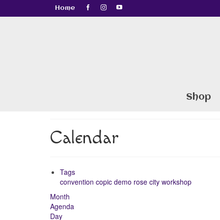
Home
Shop
Calendar
Tags
convention
copic
demo
rose city
workshop
Month
Agenda
Day