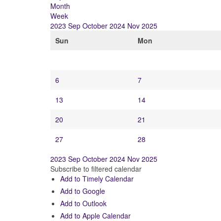
Month
Week
2023
Sep
October 2024
Nov
2025
Sun
Mon
6
7
13
14
20
21
27
28
2023
Sep
October 2024
Nov
2025
Subscribe to filtered calendar
Add to Timely Calendar
Add to Google
Add to Outlook
Add to Apple Calendar