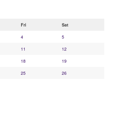
Fri
Sat
4
5
11
12
18
19
25
26