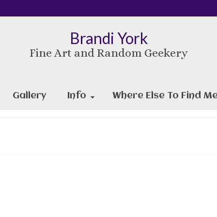
Brandi York
Fine Art and Random Geekery
Gallery
Info
Where Else To Find Me