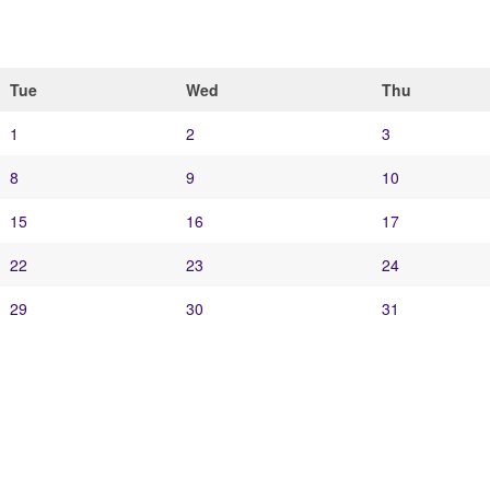
Tue
Wed
Thu
1
2
3
8
9
10
15
16
17
22
23
24
29
30
31