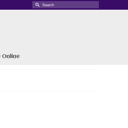
Search
for:
 Online