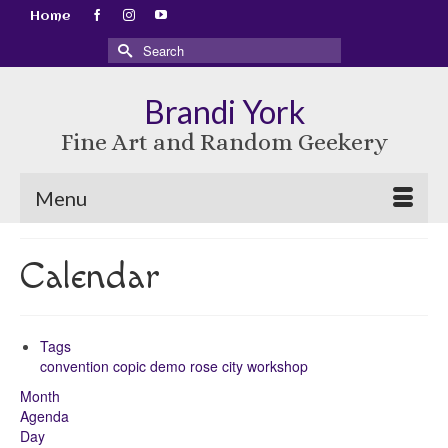
Home
Search
for:
Brandi York
Fine Art and Random Geekery
Menu
Calendar
Tags
convention
copic
demo
rose city
workshop
Month
Agenda
Day