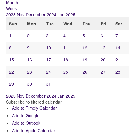
Month
Week
2023
Nov
December 2024
Jan
2025
Sun
Mon
Tue
Wed
Thu
Fri
Sat
1
2
3
4
5
6
7
8
9
10
11
12
13
14
15
16
17
18
19
20
21
22
23
24
25
26
27
28
29
30
31
2023
Nov
December 2024
Jan
2025
Subscribe to filtered calendar
Add to Timely Calendar
Add to Google
Add to Outlook
Add to Apple Calendar