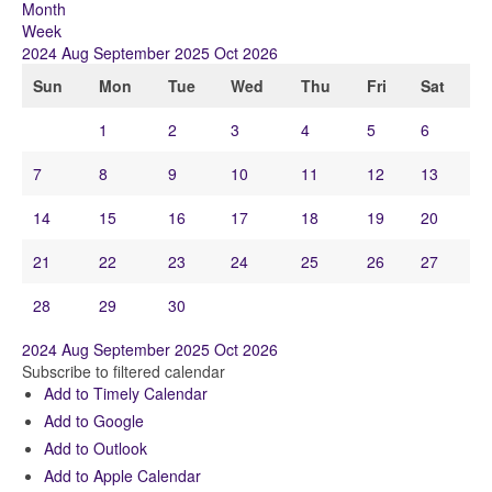
Month
Week
2024
Aug
September 2025
Oct
2026
Sun
Mon
Tue
Wed
Thu
Fri
Sat
1
2
3
4
5
6
7
8
9
10
11
12
13
14
15
16
17
18
19
20
21
22
23
24
25
26
27
28
29
30
2024
Aug
September 2025
Oct
2026
Subscribe to filtered calendar
Add to Timely Calendar
Add to Google
Add to Outlook
Add to Apple Calendar