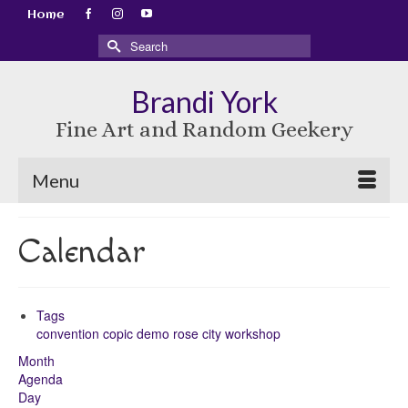
Home
Search
for:
Brandi York
Fine Art and Random Geekery
Menu
Calendar
Tags
convention
copic
demo
rose city
workshop
Month
Agenda
Day