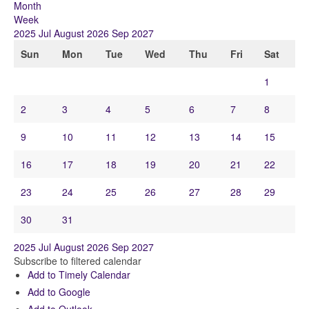
Month
Week
2025
Jul
August 2026
Sep
2027
Sun
Mon
Tue
Wed
Thu
Fri
Sat
1
2
3
4
5
6
7
8
9
10
11
12
13
14
15
16
17
18
19
20
21
22
23
24
25
26
27
28
29
30
31
2025
Jul
August 2026
Sep
2027
Subscribe to filtered calendar
Add to Timely Calendar
Add to Google