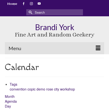
Home
Search
for:
Brandi York
Fine Art and Random Geekery
Menu
Calendar
Tags
convention
copic
demo
rose city
workshop
Month
Agenda
Day