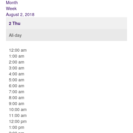
Month
Week
August 2, 2018
2
Thu
All-day
12:00 am
1:00 am
2:00 am
3:00 am
4:00 am
5:00 am
6:00 am
7:00 am
8:00 am
9:00 am
10:00 am
11:00 am
12:00 pm
1:00 pm