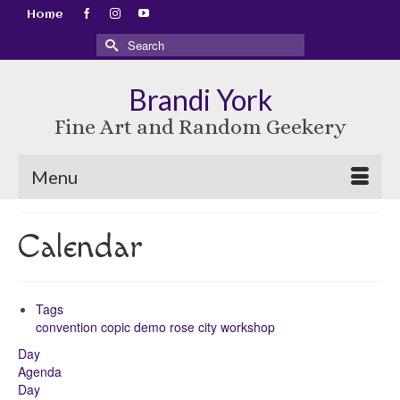
Home
Search
for:
Brandi York
Fine Art and Random Geekery
Menu
Calendar
Tags
convention
copic
demo
rose city
workshop
Day
Agenda
Day