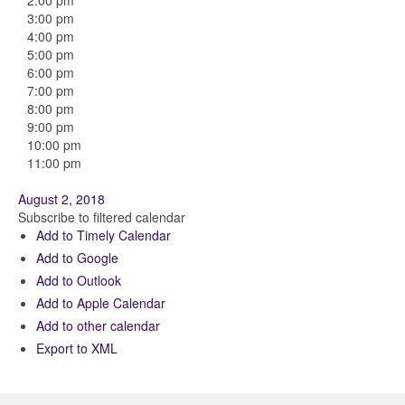
2:00 pm
3:00 pm
4:00 pm
5:00 pm
6:00 pm
7:00 pm
8:00 pm
9:00 pm
10:00 pm
11:00 pm
August 2, 2018
Subscribe to filtered calendar
Add to Timely Calendar
Add to Google
Add to Outlook
Add to Apple Calendar
Add to other calendar
Export to XML