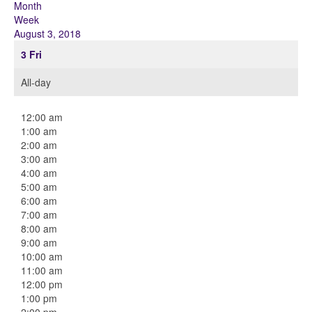
Month
Week
August 3, 2018
3
Fri
All-day
12:00 am
1:00 am
2:00 am
3:00 am
4:00 am
5:00 am
6:00 am
7:00 am
8:00 am
9:00 am
10:00 am
11:00 am
12:00 pm
1:00 pm