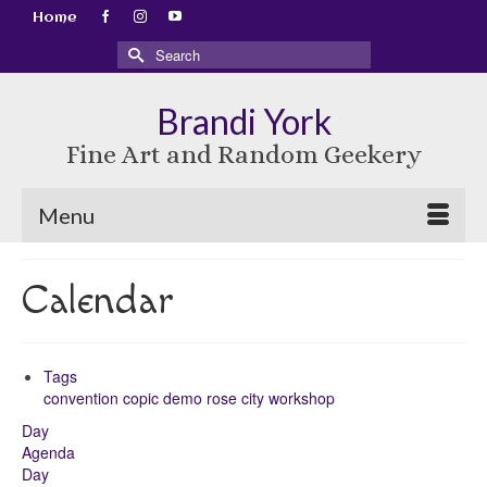
Home
Search
for:
Brandi York
Fine Art and Random Geekery
Menu
Calendar
Tags
convention
copic
demo
rose city
workshop
Day
Agenda
Day