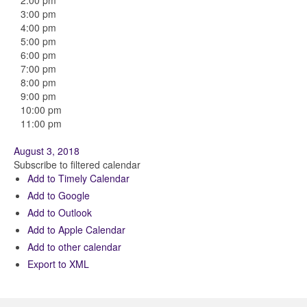
2:00 pm
3:00 pm
4:00 pm
5:00 pm
6:00 pm
7:00 pm
8:00 pm
9:00 pm
10:00 pm
11:00 pm
August 3, 2018
Subscribe to filtered calendar
Add to Timely Calendar
Add to Google
Add to Outlook
Add to Apple Calendar
Add to other calendar
Export to XML