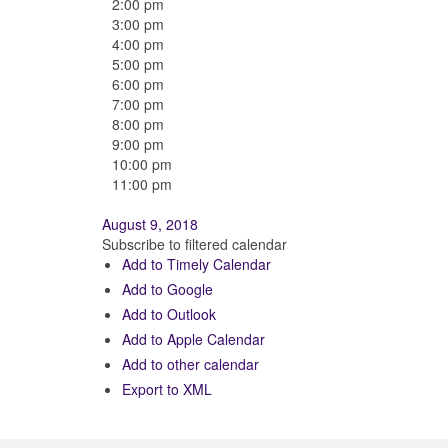
2:00 pm
3:00 pm
4:00 pm
5:00 pm
6:00 pm
7:00 pm
8:00 pm
9:00 pm
10:00 pm
11:00 pm
August 9, 2018
Subscribe to filtered calendar
Add to Timely Calendar
Add to Google
Add to Outlook
Add to Apple Calendar
Add to other calendar
Export to XML