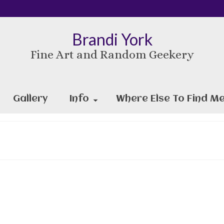
Brandi York
Fine Art and Random Geekery
Gallery
Info
Where Else To Find Me