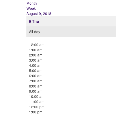
Month
Week
August 9, 2018
9
Thu
All-day
12:00 am
1:00 am
2:00 am
3:00 am
4:00 am
5:00 am
6:00 am
7:00 am
8:00 am
9:00 am
10:00 am
11:00 am
12:00 pm
1:00 pm