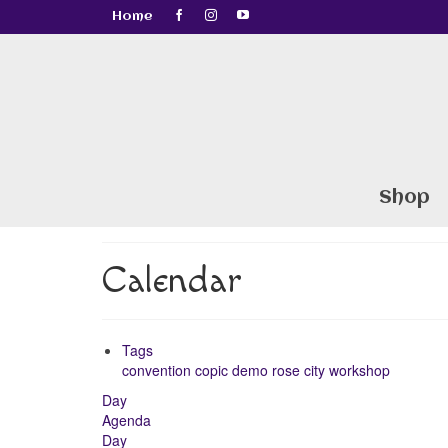
Home
Shop
Calendar
Tags
convention
copic
demo
rose city
workshop
Day
Agenda
Day