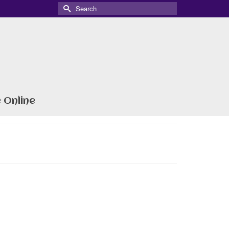
Search
for:
 Online