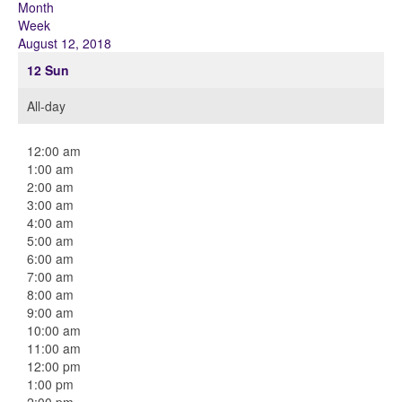
Month
Week
August 12, 2018
12
Sun
All-day
12:00 am
1:00 am
2:00 am
3:00 am
4:00 am
5:00 am
6:00 am
7:00 am
8:00 am
9:00 am
10:00 am
11:00 am
12:00 pm
1:00 pm