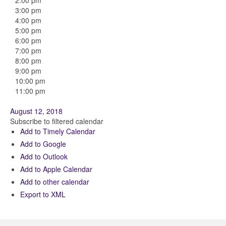
2:00 pm
3:00 pm
4:00 pm
5:00 pm
6:00 pm
7:00 pm
8:00 pm
9:00 pm
10:00 pm
11:00 pm
August 12, 2018
Subscribe to filtered calendar
Add to Timely Calendar
Add to Google
Add to Outlook
Add to Apple Calendar
Add to other calendar
Export to XML