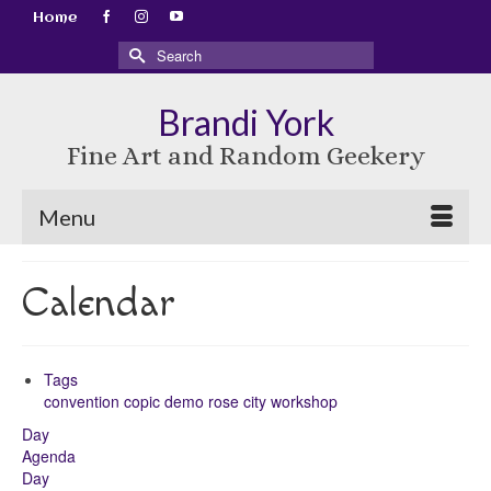
Home
Search
for:
Brandi York
Fine Art and Random Geekery
Menu
Calendar
Tags
convention
copic
demo
rose city
workshop
Day
Agenda
Day