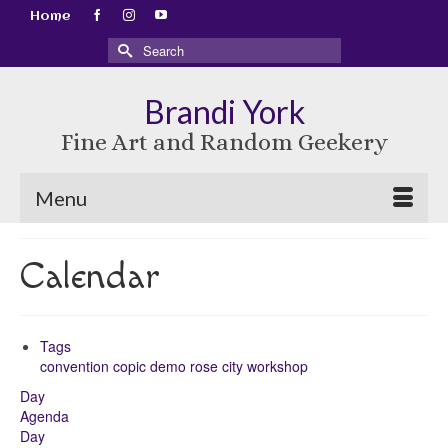
Home
Search
for:
Brandi York
Fine Art and Random Geekery
Menu
Calendar
Tags
convention
copic
demo
rose city
workshop
Day
Agenda
Day