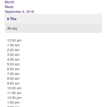
Month
Week
September 6, 2018
6
Thu
All-day
12:00 am
1:00 am
2:00 am
3:00 am
4:00 am
5:00 am
6:00 am
7:00 am
8:00 am
9:00 am
10:00 am
11:00 am
12:00 pm
1:00 pm