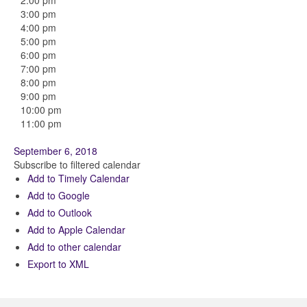
2:00 pm
3:00 pm
4:00 pm
5:00 pm
6:00 pm
7:00 pm
8:00 pm
9:00 pm
10:00 pm
11:00 pm
September 6, 2018
Subscribe to filtered calendar
Add to Timely Calendar
Add to Google
Add to Outlook
Add to Apple Calendar
Add to other calendar
Export to XML