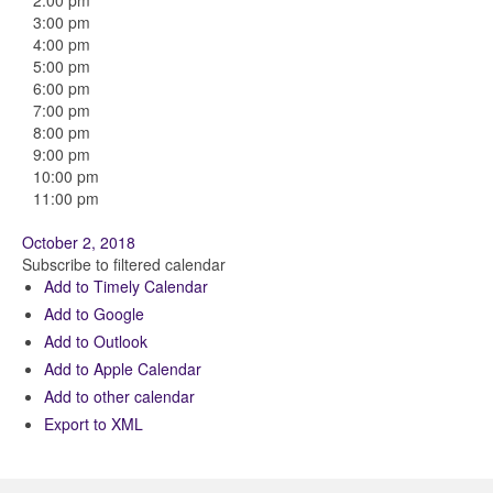
2:00 pm
3:00 pm
4:00 pm
5:00 pm
6:00 pm
7:00 pm
8:00 pm
9:00 pm
10:00 pm
11:00 pm
October 2, 2018
Subscribe to filtered calendar
Add to Timely Calendar
Add to Google
Add to Outlook
Add to Apple Calendar
Add to other calendar
Export to XML