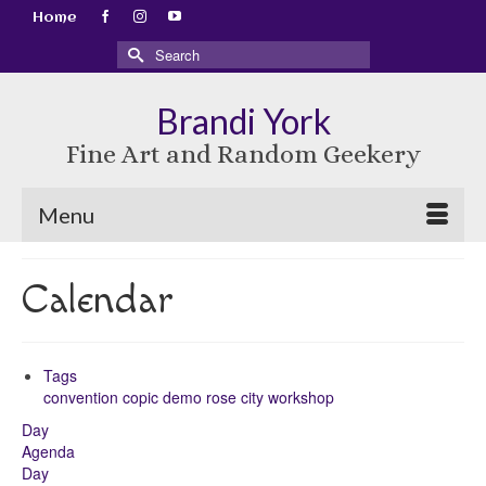
Home
Search
for:
Brandi York
Fine Art and Random Geekery
Menu
Calendar
Tags
convention
copic
demo
rose city
workshop
Day
Agenda
Day