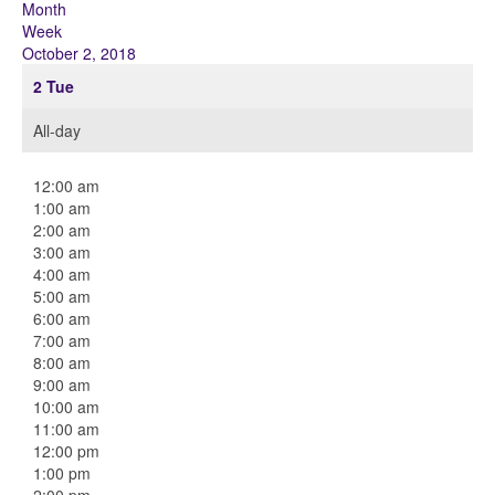
Month
Week
October 2, 2018
2
Tue
All-day
12:00 am
1:00 am
2:00 am
3:00 am
4:00 am
5:00 am
6:00 am
7:00 am
8:00 am
9:00 am
10:00 am
11:00 am
12:00 pm
1:00 pm