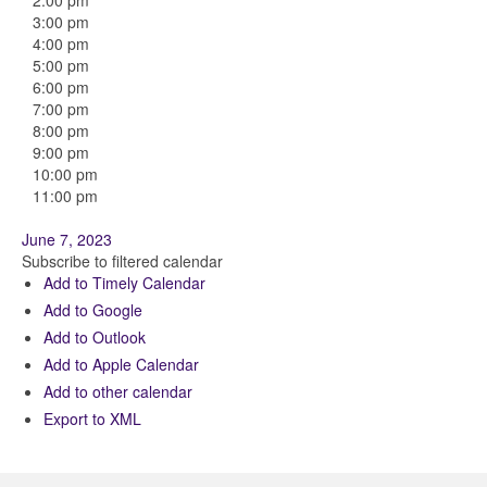
2:00 pm
3:00 pm
4:00 pm
5:00 pm
6:00 pm
7:00 pm
8:00 pm
9:00 pm
10:00 pm
11:00 pm
June 7, 2023
Subscribe to filtered calendar
Add to Timely Calendar
Add to Google
Add to Outlook
Add to Apple Calendar
Add to other calendar
Export to XML