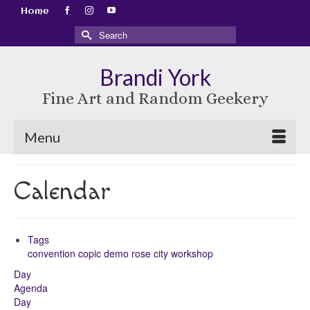
Home
Search
for:
Brandi York
Fine Art and Random Geekery
Menu
Calendar
Tags
convention
copic
demo
rose city
workshop
Day
Agenda
Day