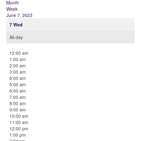
Month
Week
June 7, 2023
7
Wed
All-day
12:00 am
1:00 am
2:00 am
3:00 am
4:00 am
5:00 am
6:00 am
7:00 am
8:00 am
9:00 am
10:00 am
11:00 am
12:00 pm
1:00 pm