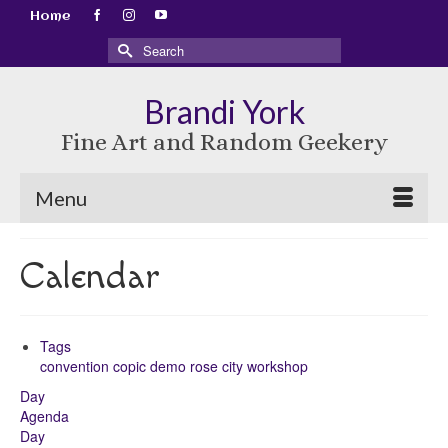
Home
Search
for:
Brandi York
Fine Art and Random Geekery
Menu
Calendar
Tags
convention
copic
demo
rose city
workshop
Day
Agenda
Day