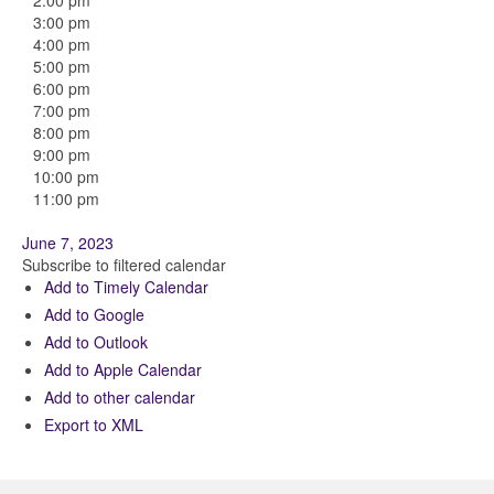
2:00 pm
3:00 pm
4:00 pm
5:00 pm
6:00 pm
7:00 pm
8:00 pm
9:00 pm
10:00 pm
11:00 pm
June 7, 2023
Subscribe to filtered calendar
Add to Timely Calendar
Add to Google
Add to Outlook
Add to Apple Calendar
Add to other calendar
Export to XML