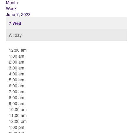
Month
Week
June 7, 2023
7
Wed
All-day
12:00 am
1:00 am
2:00 am
3:00 am
4:00 am
5:00 am
6:00 am
7:00 am
8:00 am
9:00 am
10:00 am
11:00 am
12:00 pm
1:00 pm