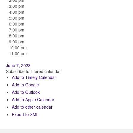
2:00 pm
3:00 pm
4:00 pm
5:00 pm
6:00 pm
7:00 pm
8:00 pm
9:00 pm
10:00 pm
11:00 pm
June 7, 2023
Subscribe to filtered calendar
Add to Timely Calendar
Add to Google
Add to Outlook
Add to Apple Calendar
Add to other calendar
Export to XML