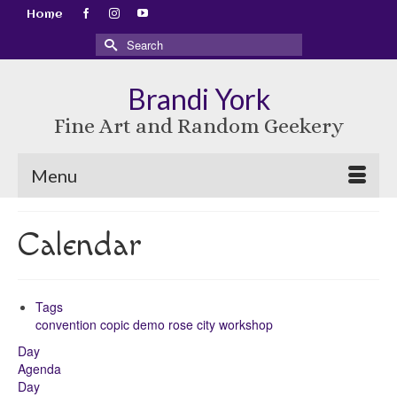
Home
Search
for:
Brandi York
Fine Art and Random Geekery
Menu
Calendar
Tags
convention
copic
demo
rose city
workshop
Day
Agenda
Day