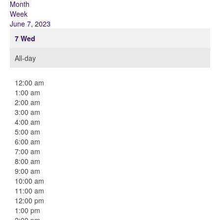
Month
Week
June 7, 2023
7
Wed
All-day
12:00 am
1:00 am
2:00 am
3:00 am
4:00 am
5:00 am
6:00 am
7:00 am
8:00 am
9:00 am
10:00 am
11:00 am
12:00 pm
1:00 pm