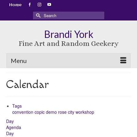
Home
Search
for:
Brandi York
Fine Art and Random Geekery
Menu
Calendar
Tags
convention
copic
demo
rose city
workshop
Day
Agenda
Day