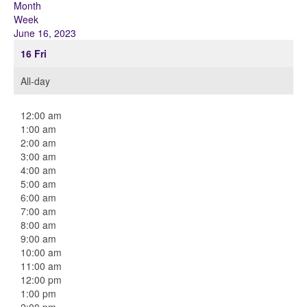
Month
Week
June 16, 2023
16
Fri
All-day
12:00 am
1:00 am
2:00 am
3:00 am
4:00 am
5:00 am
6:00 am
7:00 am
8:00 am
9:00 am
10:00 am
11:00 am
12:00 pm
1:00 pm