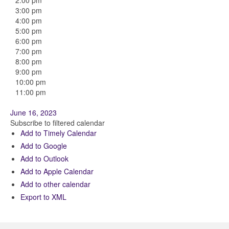
2:00 pm
3:00 pm
4:00 pm
5:00 pm
6:00 pm
7:00 pm
8:00 pm
9:00 pm
10:00 pm
11:00 pm
June 16, 2023
Subscribe to filtered calendar
Add to Timely Calendar
Add to Google
Add to Outlook
Add to Apple Calendar
Add to other calendar
Export to XML