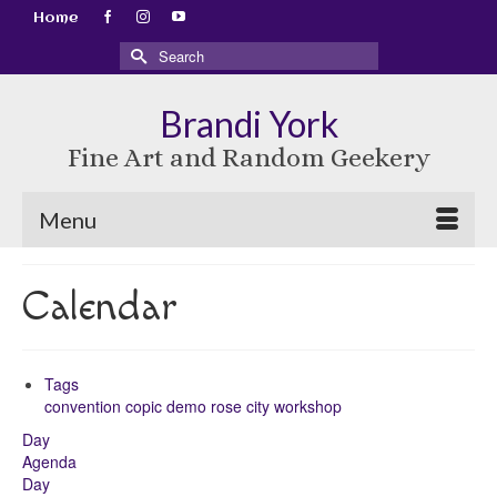
Home
Search
for:
Brandi York
Fine Art and Random Geekery
Menu
Calendar
Tags
convention
copic
demo
rose city
workshop
Day
Agenda
Day