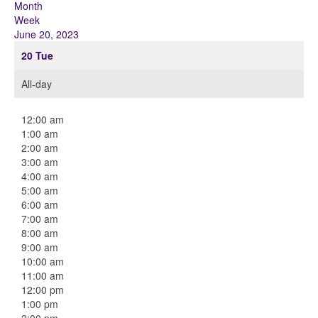
Month
Week
June 20, 2023
20
Tue
All-day
12:00 am
1:00 am
2:00 am
3:00 am
4:00 am
5:00 am
6:00 am
7:00 am
8:00 am
9:00 am
10:00 am
11:00 am
12:00 pm
1:00 pm