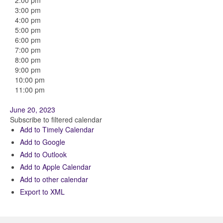
2:00 pm
3:00 pm
4:00 pm
5:00 pm
6:00 pm
7:00 pm
8:00 pm
9:00 pm
10:00 pm
11:00 pm
June 20, 2023
Subscribe to filtered calendar
Add to Timely Calendar
Add to Google
Add to Outlook
Add to Apple Calendar
Add to other calendar
Export to XML