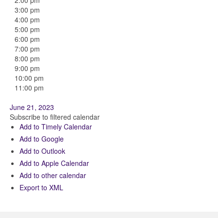
2:00 pm
3:00 pm
4:00 pm
5:00 pm
6:00 pm
7:00 pm
8:00 pm
9:00 pm
10:00 pm
11:00 pm
June 21, 2023
Subscribe to filtered calendar
Add to Timely Calendar
Add to Google
Add to Outlook
Add to Apple Calendar
Add to other calendar
Export to XML