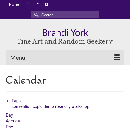
Home
Search
for:
Brandi York
Fine Art and Random Geekery
Menu
Calendar
Tags
convention
copic
demo
rose city
workshop
Day
Agenda
Day