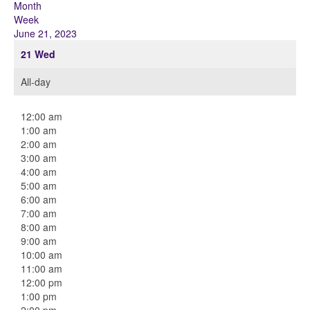
Month
Week
June 21, 2023
21
Wed
All-day
12:00 am
1:00 am
2:00 am
3:00 am
4:00 am
5:00 am
6:00 am
7:00 am
8:00 am
9:00 am
10:00 am
11:00 am
12:00 pm
1:00 pm