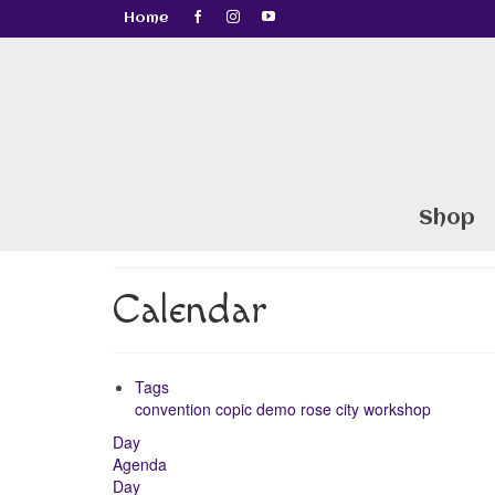
Home
Shop
Calendar
Tags
convention
copic
demo
rose city
workshop
Day
Agenda
Day