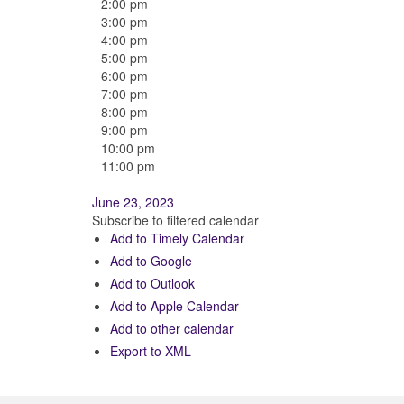
2:00 pm
3:00 pm
4:00 pm
5:00 pm
6:00 pm
7:00 pm
8:00 pm
9:00 pm
10:00 pm
11:00 pm
June 23, 2023
Subscribe to filtered calendar
Add to Timely Calendar
Add to Google
Add to Outlook
Add to Apple Calendar
Add to other calendar
Export to XML