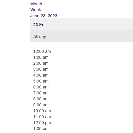
Month
Week
June 23, 2023
23
Fri
All-day
12:00 am
1:00 am
2:00 am
3:00 am
4:00 am
5:00 am
6:00 am
7:00 am
8:00 am
9:00 am
10:00 am
11:00 am
12:00 pm
1:00 pm