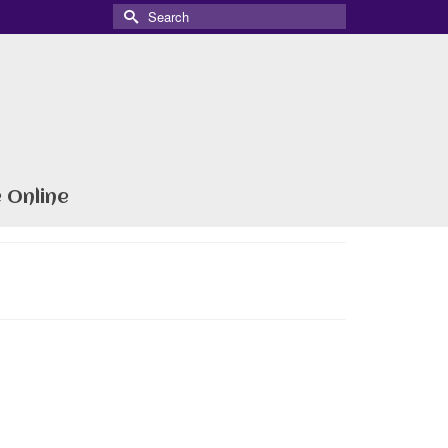
Search
for:
 Online