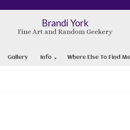
Brandi York
Fine Art and Random Geekery
Gallery
Info
Where Else To Find Me