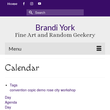
Home
Search
for:
Brandi York
Fine Art and Random Geekery
Menu
Calendar
Tags
convention
copic
demo
rose city
workshop
Day
Agenda
Day