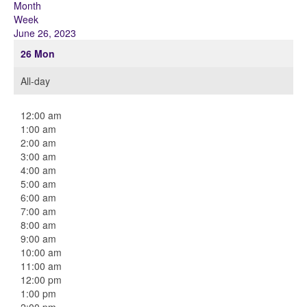
Month
Week
June 26, 2023
26
Mon
All-day
12:00 am
1:00 am
2:00 am
3:00 am
4:00 am
5:00 am
6:00 am
7:00 am
8:00 am
9:00 am
10:00 am
11:00 am
12:00 pm
1:00 pm