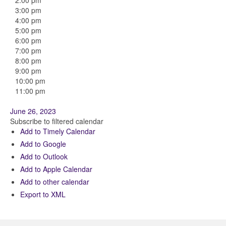
2:00 pm
3:00 pm
4:00 pm
5:00 pm
6:00 pm
7:00 pm
8:00 pm
9:00 pm
10:00 pm
11:00 pm
June 26, 2023
Subscribe to filtered calendar
Add to Timely Calendar
Add to Google
Add to Outlook
Add to Apple Calendar
Add to other calendar
Export to XML