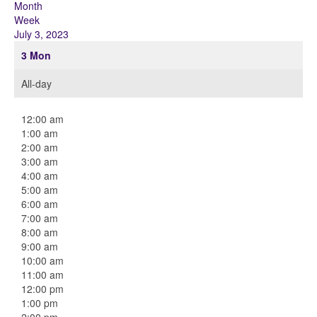
Month
Week
July 3, 2023
3
Mon
All-day
12:00 am
1:00 am
2:00 am
3:00 am
4:00 am
5:00 am
6:00 am
7:00 am
8:00 am
9:00 am
10:00 am
11:00 am
12:00 pm
1:00 pm