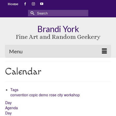
Home
Search
for:
Brandi York
Fine Art and Random Geekery
Menu
Calendar
Tags
convention
copic
demo
rose city
workshop
Day
Agenda
Day