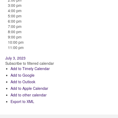
2:00 pm
3:00 pm
4:00 pm
5:00 pm
6:00 pm
7:00 pm
8:00 pm
9:00 pm
10:00 pm
11:00 pm
July 3, 2023
Subscribe to filtered calendar
Add to Timely Calendar
Add to Google
Add to Outlook
Add to Apple Calendar
Add to other calendar
Export to XML