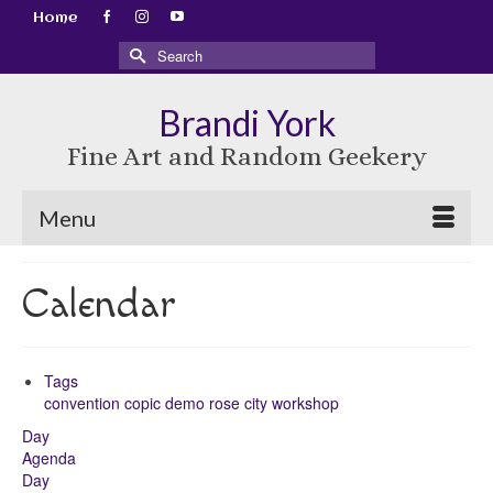
Home
Search
for:
Brandi York
Fine Art and Random Geekery
Menu
Calendar
Tags
convention
copic
demo
rose city
workshop
Day
Agenda
Day