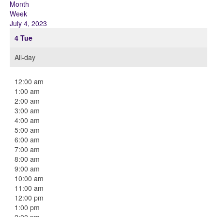
Month
Week
July 4, 2023
4
Tue
All-day
12:00 am
1:00 am
2:00 am
3:00 am
4:00 am
5:00 am
6:00 am
7:00 am
8:00 am
9:00 am
10:00 am
11:00 am
12:00 pm
1:00 pm