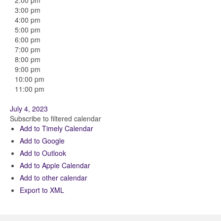
2:00 pm
3:00 pm
4:00 pm
5:00 pm
6:00 pm
7:00 pm
8:00 pm
9:00 pm
10:00 pm
11:00 pm
July 4, 2023
Subscribe to filtered calendar
Add to Timely Calendar
Add to Google
Add to Outlook
Add to Apple Calendar
Add to other calendar
Export to XML