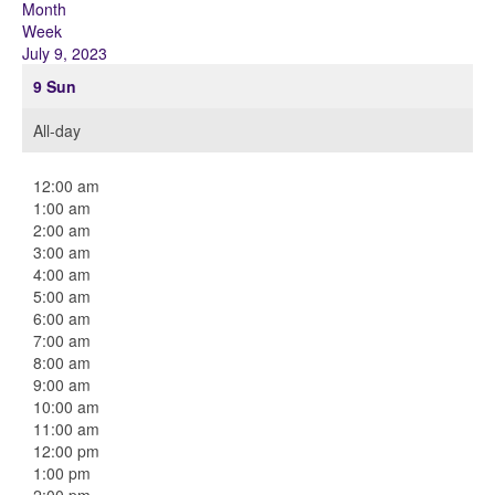
Month
Week
July 9, 2023
9
Sun
All-day
12:00 am
1:00 am
2:00 am
3:00 am
4:00 am
5:00 am
6:00 am
7:00 am
8:00 am
9:00 am
10:00 am
11:00 am
12:00 pm
1:00 pm