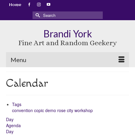
Home
Search
for:
Brandi York
Fine Art and Random Geekery
Menu
Calendar
Tags
convention
copic
demo
rose city
workshop
Day
Agenda
Day