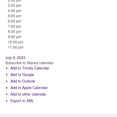
2:00 pm
3:00 pm
4:00 pm
5:00 pm
6:00 pm
7:00 pm
8:00 pm
9:00 pm
10:00 pm
11:00 pm
July 9, 2023
Subscribe to filtered calendar
Add to Timely Calendar
Add to Google
Add to Outlook
Add to Apple Calendar
Add to other calendar
Export to XML