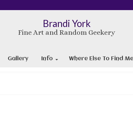
Brandi York
Fine Art and Random Geekery
Gallery
Info
Where Else To Find Me