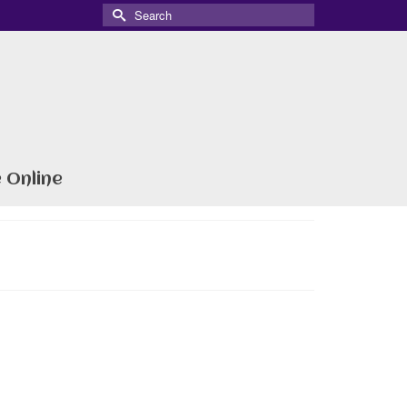
Search
for:
 Online