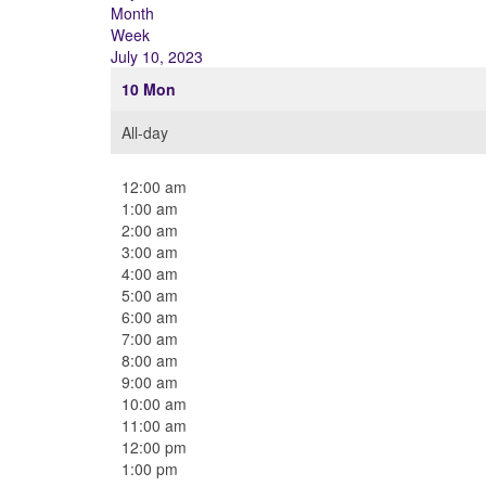
Month
Week
July 10, 2023
10
Mon
All-day
12:00 am
1:00 am
2:00 am
3:00 am
4:00 am
5:00 am
6:00 am
7:00 am
8:00 am
9:00 am
10:00 am
11:00 am
12:00 pm
1:00 pm