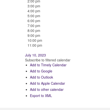
2:00 pm
3:00 pm
4:00 pm
5:00 pm
6:00 pm
7:00 pm
8:00 pm
9:00 pm
10:00 pm
11:00 pm
July 10, 2023
Subscribe to filtered calendar
Add to Timely Calendar
Add to Google
Add to Outlook
Add to Apple Calendar
Add to other calendar
Export to XML