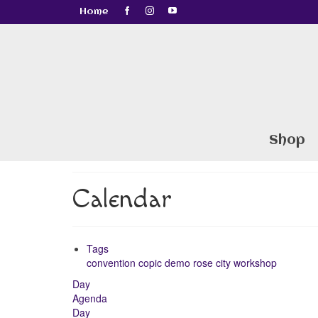
Home
Shop
Calendar
Tags
convention
copic
demo
rose city
workshop
Day
Agenda
Day