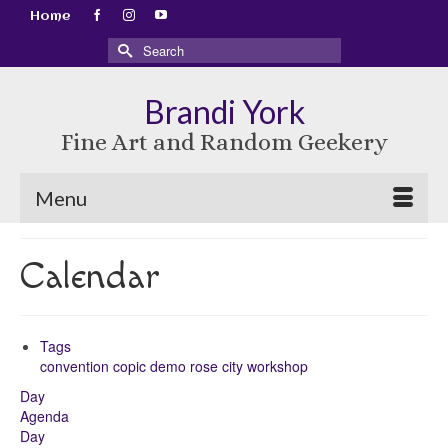
Home
Search
for:
Brandi York
Fine Art and Random Geekery
Menu
Calendar
Tags
convention
copic
demo
rose city
workshop
Day
Agenda
Day