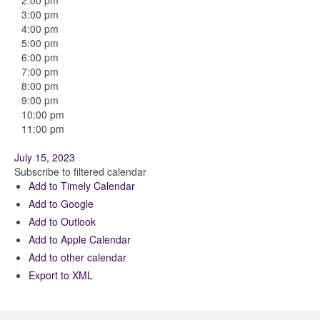
2:00 pm
3:00 pm
4:00 pm
5:00 pm
6:00 pm
7:00 pm
8:00 pm
9:00 pm
10:00 pm
11:00 pm
July 15, 2023
Subscribe to filtered calendar
Add to Timely Calendar
Add to Google
Add to Outlook
Add to Apple Calendar
Add to other calendar
Export to XML