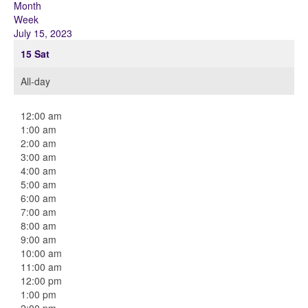
Month
Week
July 15, 2023
15
Sat
All-day
12:00 am
1:00 am
2:00 am
3:00 am
4:00 am
5:00 am
6:00 am
7:00 am
8:00 am
9:00 am
10:00 am
11:00 am
12:00 pm
1:00 pm