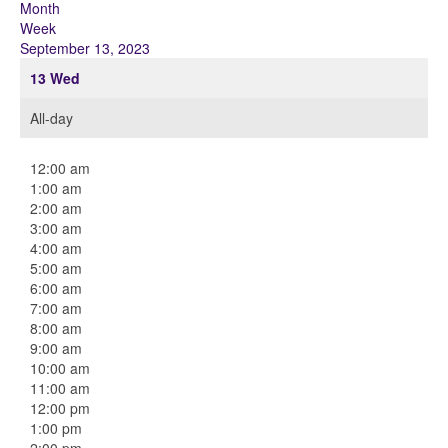
Month
Week
September 13, 2023
13
Wed
All-day
12:00 am
1:00 am
2:00 am
3:00 am
4:00 am
5:00 am
6:00 am
7:00 am
8:00 am
9:00 am
10:00 am
11:00 am
12:00 pm
1:00 pm