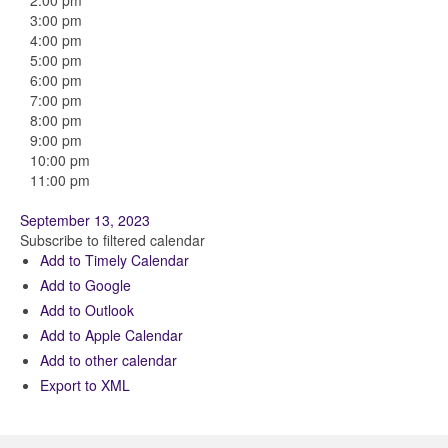
2:00 pm
3:00 pm
4:00 pm
5:00 pm
6:00 pm
7:00 pm
8:00 pm
9:00 pm
10:00 pm
11:00 pm
September 13, 2023
Subscribe to filtered calendar
Add to Timely Calendar
Add to Google
Add to Outlook
Add to Apple Calendar
Add to other calendar
Export to XML