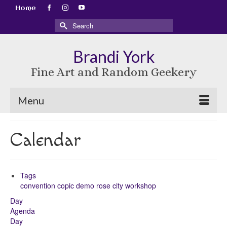
Home
Search
for:
Brandi York
Fine Art and Random Geekery
Menu
Calendar
Tags
convention
copic
demo
rose city
workshop
Day
Agenda
Day